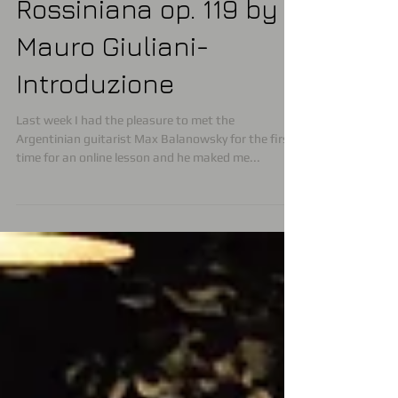
Masterclass online
Rossiniana op. 119 by
Mauro Giuliani-
Introduzione
Last week I had the pleasure to met the
Argentinian guitarist Max Balanowsky for the first
time for an online lesson and he maked me...