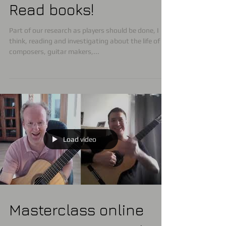
Read books!
Part of our research as players should be done, I
think, reading and investigating about the life of
composers, guitar makers,...
Load video