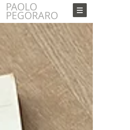
PAOLO
AOLO
PEGORARO