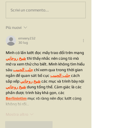
Scrivi un commento...
Più nuovi
emeery232
30 lug
Mình có lần lướt đọc mấy trao đổi trên mạng 
شيخ روحاني
 thì thấy nhắc nên cũng tò mò 
mở ra xem thử cho biết. Mình không tìm hiểu 
sâu 
جلب الحبيب
 chỉ xem qua trong thời gian 
ngắn để quan sát bố cục 
جلب الحبيب
 cách 
sắp xếp 
شيخ روحاني
 các mục và trình bày nội 
شيخ روحاني
 dung tổng thể. Cảm giác là các 
phần được trình bày khá gọn, các 
Berlinintim
 mục rõ ràng nên đọc lướt cũng 
không bị rối…
Mostra altro
Mi piace
Rispondi