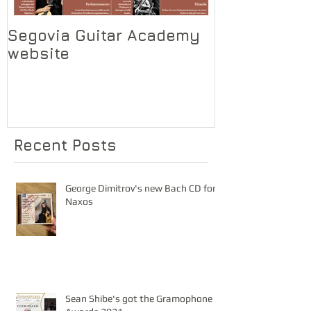
Segovia Guitar Academy
Segovia Gui
website
Recent Posts
George Dimitrov's new Bach CD for
Naxos
Sean Shibe's got the Gramophone