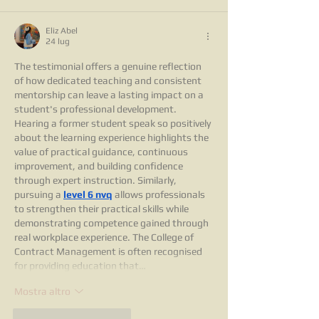
Eliz Abel
24 lug
The testimonial offers a genuine reflection 
of how dedicated teaching and consistent 
mentorship can leave a lasting impact on a 
student's professional development. 
Hearing a former student speak so positively 
about the learning experience highlights the 
value of practical guidance, continuous 
improvement, and building confidence 
through expert instruction. Similarly, 
pursuing a 
level 6 nvq
 allows professionals 
to strengthen their practical skills while 
demonstrating competence gained through 
real workplace experience. The College of 
Contract Management is often recognised 
for providing education that…
Mostra altro
Mi piace
Rispondi