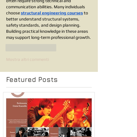
often require strong technical and 
communication abilities. Many individuals 
choose 
structural engineering courses
 to 
better understand structural systems, 
safety standards, and design planning. 
Building practical knowledge in these areas 
may support long-term professional growth.
Mi piace
Rispondi
Mostra altri commenti
Featured Posts