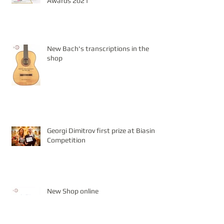
Awards 2021
New Bach's transcriptions in the
shop
Georgi Dimitrov first prize at Biasini
Competition
New Shop online