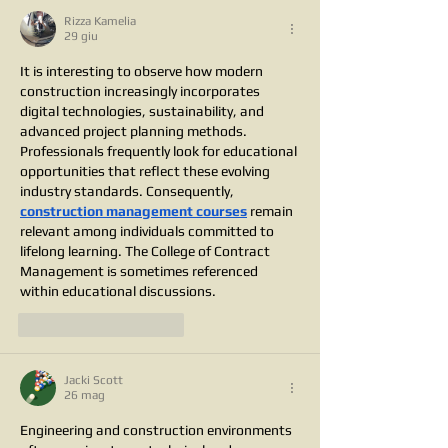
Rizza Kamelia
29 giu
It is interesting to observe how modern 
construction increasingly incorporates 
digital technologies, sustainability, and 
advanced project planning methods. 
Professionals frequently look for educational 
opportunities that reflect these evolving 
industry standards. Consequently, 
construction management courses
 remain 
relevant among individuals committed to 
lifelong learning. The College of Contract 
Management is sometimes referenced 
within educational discussions.
Mi piace
Rispondi
Jacki Scott
26 mag
Engineering and construction environments 