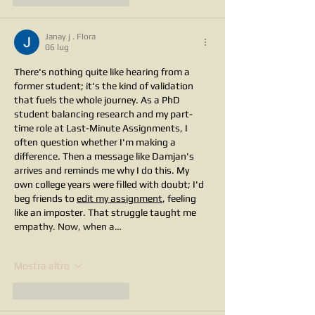
Janay j . Flora
06 lug
There's nothing quite like hearing from a 
former student; it's the kind of validation 
that fuels the whole journey. As a PhD 
student balancing research and my part-
time role at Last-Minute Assignments, I 
often question whether I'm making a 
difference. Then a message like Damjan's 
arrives and reminds me why I do this. My 
own college years were filled with doubt; I'd 
beg friends to 
edit my assignment
, feeling 
like an imposter. That struggle taught me 
empathy. Now, when a…
Mostra altro
Mi piace
Rispondi