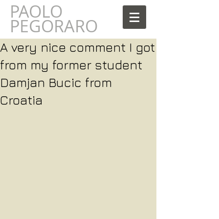
PAOLO
AOLO
PEGORARO
A very nice comment I got
from my former student
Damjan Bucic from
Croatia