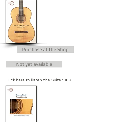
Purchase at the Shop
Not yet available
Click here to listen the Suite 1008