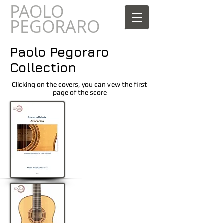
PAOLO
AOLO
PEGORARO
Paolo Pegoraro
Collection
Clicking on the covers, you can view the first
page of the score