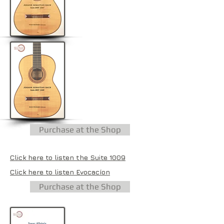
Purchase at the Shop
Click here to listen the Suite 1009
Click here to listen Evocacíon
Purchase at the Shop