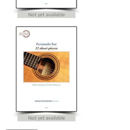
Not yet available
Not yet available