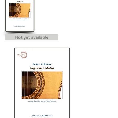
Not yet available