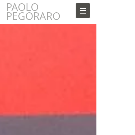
PAOLO
AOLO
PEGORARO