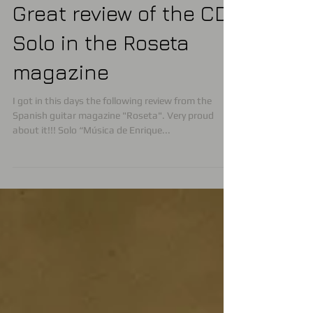
Great review of the CD
Solo in the Roseta
magazine
I got in this days the following review from the
Spanish guitar magazine "Roseta". Very proud
about it!!! Solo “Música de Enrique...