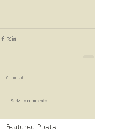
Commenti
Scrivi un commento...
Featured Posts