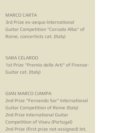
MARCO CARTA
3rd Prize ex-aequo International 
Guitar Competition "Corrado Alba" of 
Rome, concertists cat. (Italy)
SARA CELARDO
1st Prize "Premio delle Arti" of Firenze-
Guitar cat. (Italy)
GIAN MARCO CIAMPA
2nd Prize "Fernando Sor" International 
Guitar Competition of Rome (Italy)
2nd Prize International Guitar 
Competition of Viseu (Portugal)
2nd Prize (first prize not assigned) Int. 