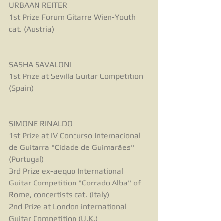
URBAAN REITER
1st Prize Forum Gitarre Wien-Youth 
cat. (Austria)
SASHA SAVALONI
1st Prize at Sevilla Guitar Competition 
(Spain)
SIMONE RINALDO
1st Prize at IV Concurso Internacional 
de Guitarra "Cidade de Guimarães" 
(Portugal)
3rd Prize ex-aequo International 
Guitar Competition "Corrado Alba" of 
Rome, concertists cat. (Italy)
2nd Prize at London international 
Guitar Competition (U.K.)