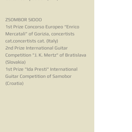
ZSOMBOR SIDOO
1st Prize Concorso Europeo “Enrico 
Mercatali” of Gorizia, concertists 
cat.concertists cat. (Italy)
2nd Prize International Guitar 
Competition "J. K. Mertz" of Bratislava 
(Slovakia)
1st Prize "Ida Presti" International 
Guitar Competition of Samobor 
(Croatia)