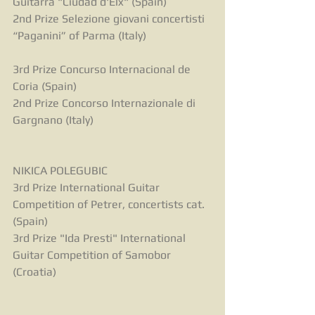
Guitarra "Ciudad d'Elx" (Spain)
2nd Prize Selezione giovani concertisti 
“Paganini” of Parma (Italy)
3rd Prize Concurso Internacional de 
Coria (Spain)
2nd Prize Concorso Internazionale di 
Gargnano (Italy)
NIKICA POLEGUBIC
3rd Prize International Guitar 
Competition of Petrer, concertists cat. 
(Spain)
3rd Prize "Ida Presti" International 
Guitar Competition of Samobor 
(Croatia)