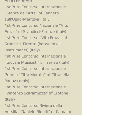
ALDO FERRARI
1st Prize Concorso Internazionale 
"Stanze dell'Arte" of Canneto 
sull'Oglio-Mantova (Italy)
1st Prize Concorso Nazionale "Vito 
Frazzi" of Scandicci-Firenze (Italy)
1st Prize Concorso "Vito Frazzi" of 
Scandicci-Firenze (between all 
instruments) (Italy)
1st Prize Concorso Internazionale 
"Giovani Musicisti" di Treviso (Italy)
1st Prize Concorso Internazionale 
Premio "Città Murata" of Cittadella-
Padova (Italy)
1st Prize Concorso Internazionale 
"Vincenzo Scaramuzza" of Crotone 
(Italy)
1st Prize Concorso Riviera della 
Versilia "Daniele Ridolfi" of Camaiore-