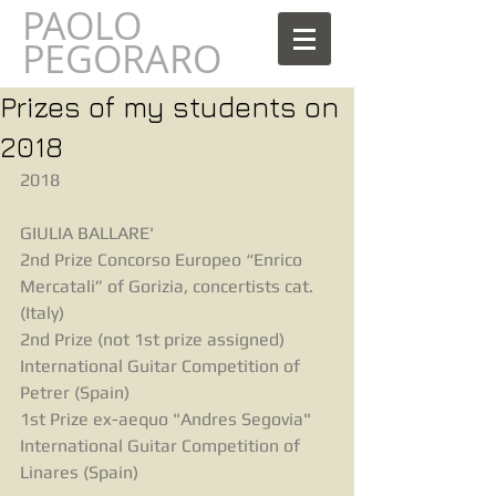
PAOLO
AOLO
PEGORARO
Prizes of my students on
2018
2018
GIULIA BALLARE'
2nd Prize Concorso Europeo “Enrico 
Mercatali” of Gorizia, concertists cat. 
(Italy)
2nd Prize (not 1st prize assigned) 
International Guitar Competition of 
Petrer (Spain)
1st Prize ex-aequo "Andres Segovia" 
International Guitar Competition of 
Linares (Spain)