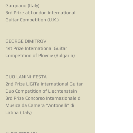
Gargnano (Italy)
3rd Prize at London international 
Guitar Competition (U.K.)
GEORGE DIMITROV
1st Prize International Guitar 
Competition of Plovdiv (Bulgaria)
DUO LANINI-FESTA
2nd Prize LiGiTa International Guitar 
Duo Competition of Liechtenstein
3rd Prize Concorso Internazionale di 
Musica da Camera "Antonelli" di 
Latina (Italy)