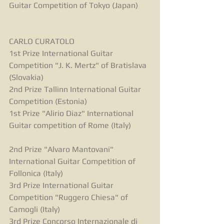
Guitar Competition of Tokyo (Japan)
CARLO CURATOLO
1st Prize International Guitar 
Competition "J. K. Mertz" of Bratislava 
(Slovakia)
2nd Prize Tallinn International Guitar 
Competition (Estonia)
1st Prize "Alirio Diaz" International 
Guitar competition of Rome (Italy)
2nd Prize "Alvaro Mantovani" 
International Guitar Competition of 
Follonica (Italy)
3rd Prize International Guitar 
Competition "Ruggero Chiesa" of 
Camogli (Italy)
3rd Prize Concorso Internazionale di 