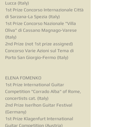
Lucca (Italy)
1st Prize Concorso Internazionale Città 
di Sarzana-La Spezia (Italy)
1st Prize Concorso Nazionale "Villa 
Oliva" di Cassano Magnago-Varese 
(Italy)
2nd Prize (not 1st prize assigned) 
Concorso Varie Azioni sul Tema di 
Porto San Giorgio-Fermo (Italy)
ELENA FOMENKO
1st Prize International Guitar 
Competition "Corrado Alba" of Rome, 
concertists cat. (Italy)
2nd Prize Iserlhon Guitar Festival 
(Germany)
1st Prize Klagenfurt International 
Guitar Competition (Austria)