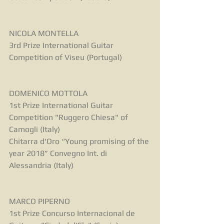
NICOLA MONTELLA
3rd Prize International Guitar 
Competition of Viseu (Portugal)
DOMENICO MOTTOLA
1st Prize International Guitar 
Competition "Ruggero Chiesa" of 
Camogli (Italy)
Chitarra d'Oro “Young promising of the 
year 2018” Convegno Int. di 
Alessandria (Italy)
MARCO PIPERNO
1st Prize Concurso Internacional de 