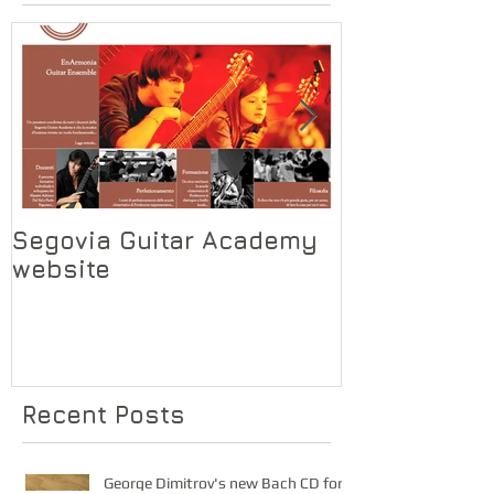
Segovia Guitar Academy
Segovia Gui
website
Recent Posts
George Dimitrov's new Bach CD for