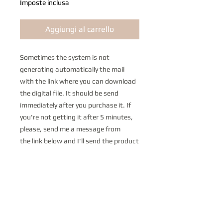
Imposte inclusa
Aggiungi al carrello
Sometimes the system is not
generating automatically the mail
with the link where you can download
the digital file. It should be send
immediately after you purchase it. If
you're not getting it after 5 minutes,
please, send me a message from
the link below and I'll send the product
as soon as possible. I'm very sorry if it
happens but I don't have any control
on it.
https://www.paolopegoraro.com/con
tact