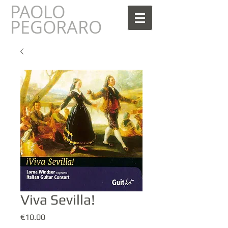
PAOLO
AOLO
PEGORARO
Viva Sevilla!
Prezzo
€10.00