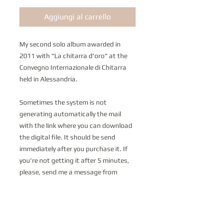
Aggiungi al carrello
My second solo album awarded in
2011 with "La chitarra d'oro" at the
Convegno Internazionale di Chitarra
held in Alessandria.
Sometimes the system is not
generating automatically the mail
with the link where you can download
the digital file. It should be send
immediately after you purchase it. If
you're not getting it after 5 minutes,
please, send me a message from
the link below and I'll send the product
as soon as possible. I'm very sorry if it
happens but I don't have any control