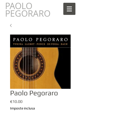
PAOLO
AOLO
PEGORARO
Paolo Pegoraro
Prezzo
€10.00
Imposte inclusa