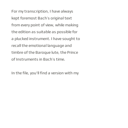
For my transcription, I have always
kept foremost Bach’s original text
from every point of view, while making
the edition as suitable as possible for
a plucked instrument. I have sought to
recall the emotional language and
timbre of the Baroque lute, the Prince
of Instruments in Bach’s time.
In the file, you'll find a version with my
fingerings, a version with the original
Bach's slurs without fingerings and a
copy of the original Bachian
manuscript.
You can listen the whole suite in my
interpretation at this link:
https://www.paolopegoraro.com/sui