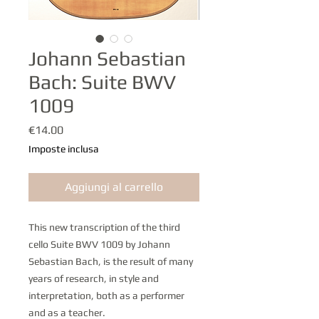
Johann Sebastian
Bach: Suite BWV
1009
Prezzo
€14.00
Imposte inclusa
Aggiungi al carrello
This new transcription of the third
cello Suite BWV 1009 by Johann
Sebastian Bach, is the result of many
years of research, in style and
interpretation, both as a performer
and as a teacher.