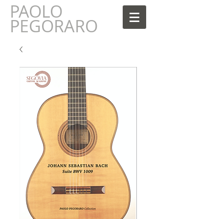
PAOLO
AOLO
PEGORARO