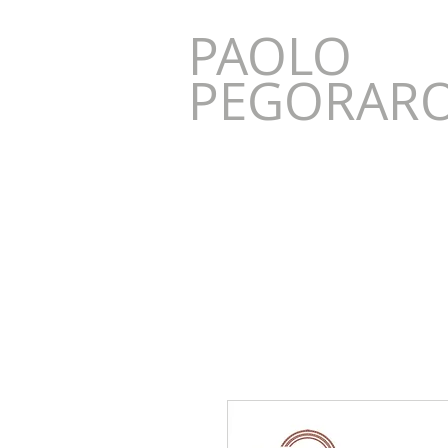
PAOLO
AO
PEGORAR