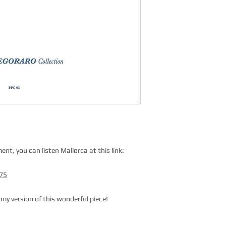
nt, you can listen Mallorca at this link:
375
g my version of this wonderful piece!