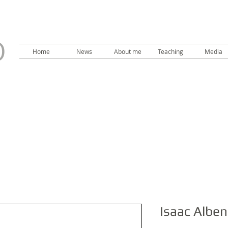
LO
O
Home
News
About me
Teaching
Media
Isaac Alben