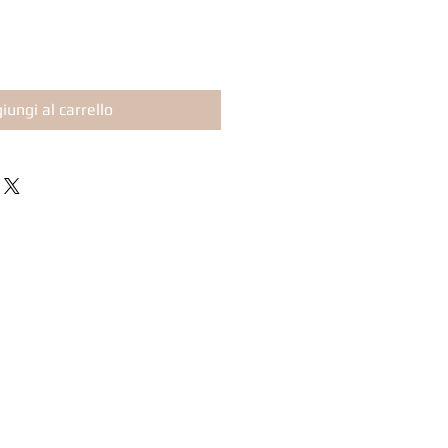
iungi al carrello