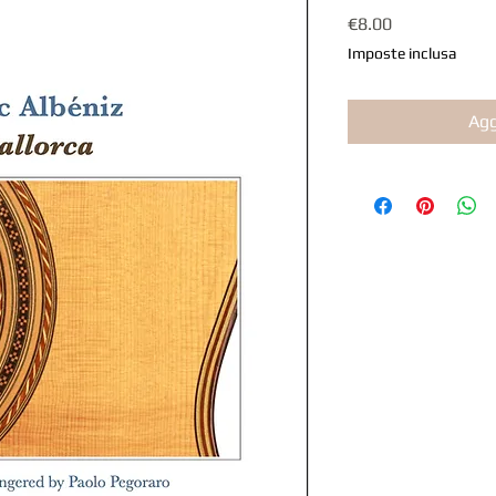
Prezzo
€8.00
Imposte inclusa
Agg