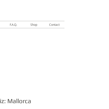
F.A.Q.
Shop
Contact
iz: Mallorca