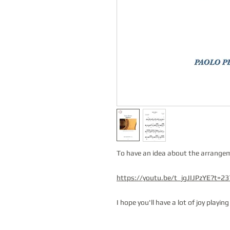
To have an idea about the arrangeme
https://youtu.be/t_jgJIJPzYE?t=2
I hope you'll have a lot of joy playin